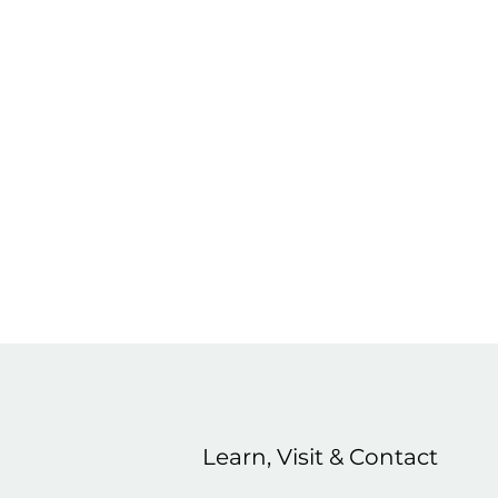
Learn, Visit & Contact