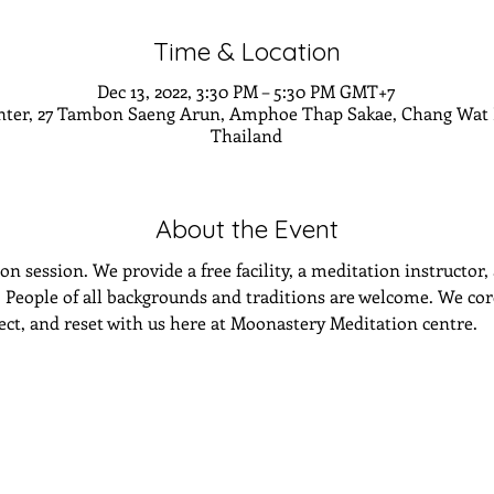
Time & Location
Dec 13, 2022, 3:30 PM – 5:30 PM GMT+7
nter, 27 Tambon Saeng Arun, Amphoe Thap Sakae, Chang Wat P
Thailand
About the Event
n session. We provide a free facility, a meditation instructor,
eople of all backgrounds and traditions are welcome. We cordi
lect, and reset with us here at Moonastery Meditation centre.