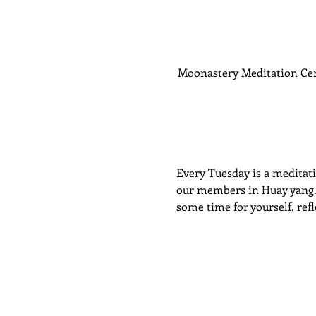
Moonastery Meditation Ce
Every Tuesday is a meditatio
our members in Huay yang. P
some time for yourself, ref