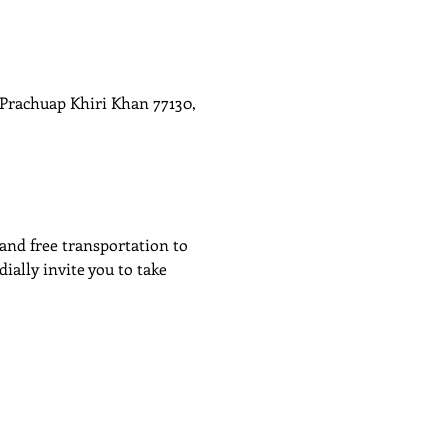
rachuap Khiri Khan 77130,
 and free transportation to 
ally invite you to take 