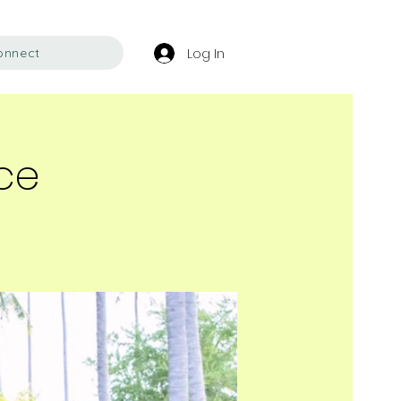
Log In
onnect
ace