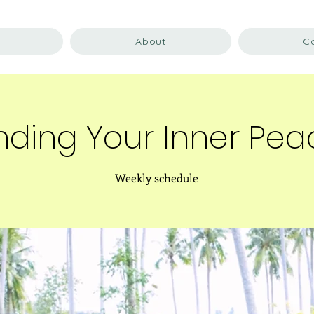
About
C
nding Your Inner Pe
Weekly schedule