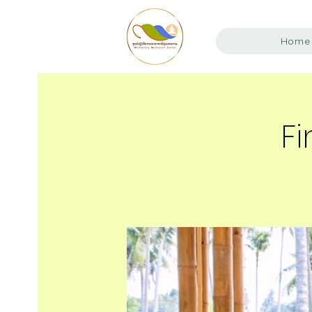
Home
Fi