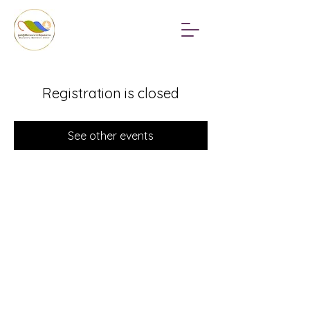
Registration is closed
See other events