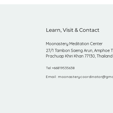
Learn, Visit & Contact
Moonastery Meditation Center
27/1 Tambon Saeng Arun, Amphoe T
Prachuap Khiri Khan 77130, Thailand
Tel:
+66819535638
Email:
moonasterycoordinator@gma