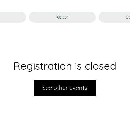
About
C
Registration is closed
See other events