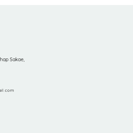
hap Sakae,
il.com