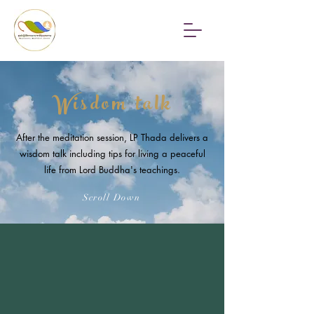
Wisdom talk
After the meditation session, LP Thada delivers a
wisdom talk including tips for living a peaceful
life from Lord Buddha's teachings.
Scroll Down