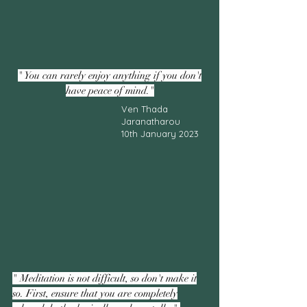
" You can rarely enjoy anything if you don't
have peace of mind."
Ven Thada
Jaranatharou
10th January 2023
" Meditation is not difficult, so don't make it
so. First, ensure that you are completely