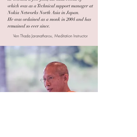
which was as a Technical support manager at
Nokia Networks North Asia in Japan.
He was ordained as a monk in 2004 and has
remained so ever since.
Ven Thada Jaranatharou, Meditation Instructor