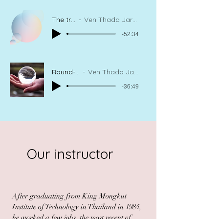
The true happiness
Ven Thada Jaranatharou, Meditation Instructor
-52:34
Round-Bright-and-Clear
Ven Thada Jaranatharou, Meditation Instructor
-36:49
Our instructor
After graduating from King Mongkut
Institute of Technology in Thailand in 1984,
he worked a few jobs, the most recent of