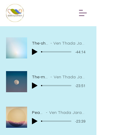
The-shining-sun-within
Ven Thada Jaranatharou, Meditation Instructor
-44:14
The-moon-in-the-mind
Ven Thada Jaranatharou, Meditation Instructor
-23:51
Peace of mind
Ven Thada Jaranatharou, Meditation Instructor
-23:39